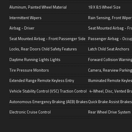
Aluminum, Painted Wheel Material
18 X 8.5 Wheel Size
Intermittent Wipers
Rain Sensing, Front Wiper
Airbag - Driver
Seat Mounted Airbag - Fro
Seat Mounted Airbag - Front Passenger Side
Passenger Airbag - Occu
Locks, Rear Doors Child Safety Features
Latch Child Seat Anchors
Daytime Running Lights Lights
Forward Collision Warni
Tire Pressure Monitors
Camera, Rearview Parking
Extended Range Remote Keyless Entry
Illuminated Remote Keyles
Vehicle Stability Control (VSC) Traction Control
4-Wheel, Disc, Vented Br
Autonomous Emergency Braking (AEB) Brakes
Quick Brake Assist Brakes
Electronic Cruise Control
Rear Wheel Drive System