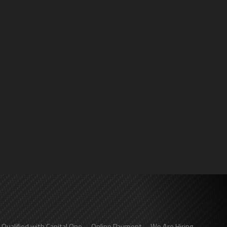
-Qualified with Capital One
Online Payment
We Are Hiring