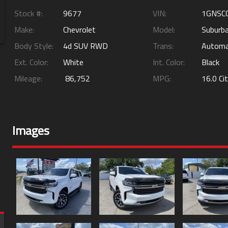
Stock #:
9677
VIN:
1GNSC
Make:
Chevrolet
Model:
Suburb
Body Style:
4d SUV RWD
Trans:
Automa
Ext. Color:
White
Int. Color:
Black
Mileage:
86,752
MPG:
16.0
Ci
Images