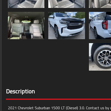
Description
2021
Chevrolet
Suburban
1500 LT (Diesel) 3.0
. Contact us by