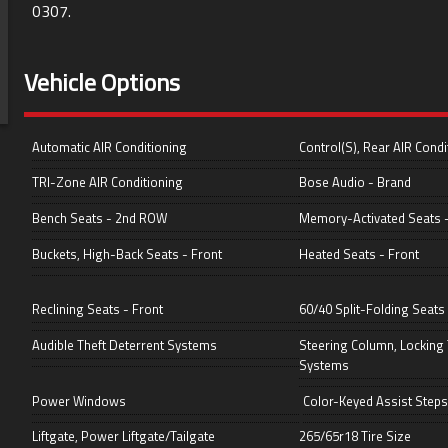
0307
.
Vehicle Options
Automatic AIR Conditioning
Control(S), Rear AIR Condi
TRI-Zone AIR Conditioning
Bose Audio - Brand
Bench Seats - 2nd ROW
Memory-Activated Seats -
Buckets, High-Back Seats - Front
Heated Seats - Front
Reclining Seats - Front
60/40 Split-Folding Seats
Audible Theft Deterrent Systems
Steering Column, Locking 
Systems
Power Windows
Color-Keyed Assist Steps
Liftgate, Power Liftgate/Tailgate
265/65r18 Tire Size