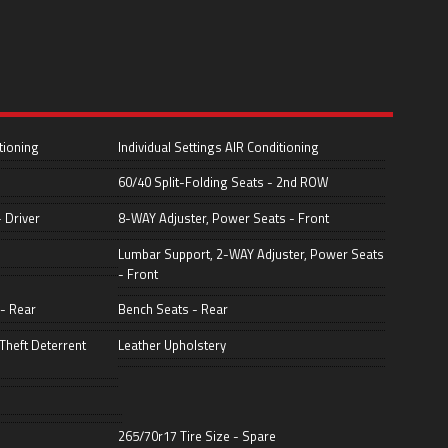
tioning
Individual Settings AIR Conditioning
60/40 Split-Folding Seats - 2nd ROW
 Driver
8-WAY Adjuster, Power Seats - Front
Lumbar Support, 2-WAY Adjuster, Power Seats
- Front
 - Rear
Bench Seats - Rear
Theft Deterrent
Leather Upholstery
265/70r17 Tire Size - Spare