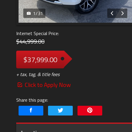
1
/
31
Internet Special Price:
$44,999.00
$37,999.00
+ tax, tag, & title fees
Click to Apply Now
Share this page: