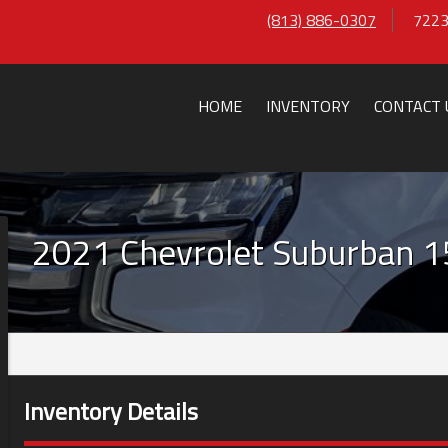
(813) 886-0307
7223
HOME
INVENTORY
CONTACT 
2021
Chevrolet
Suburban
1
Inventory Details