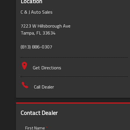
Location
C & J Auto Sales
7223 W Hillsborough Ave
Tampa
,
FL
33634
(813) 886-0307
Get Directions
Call Dealer
Contact Dealer
First Name
*