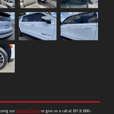
 using our
Contact Form
or give us a call at
(813) 886-