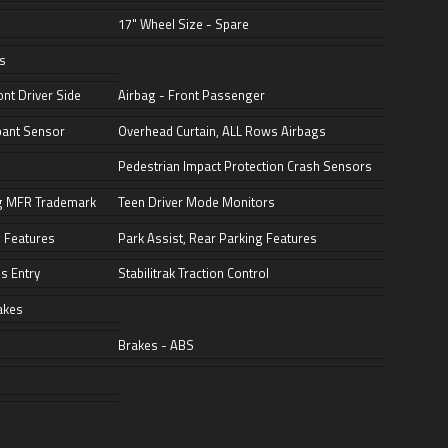
17" Wheel Size - Spare
s
nt Driver Side
Airbag - Front Passenger
pant Sensor
Overhead Curtain, ALL Rows Airbags
Pedestrian Impact Protection Crash Sensors
ng MFR Trademark
Teen Driver Mode Monitors
 Features
Park Assist, Rear Parking Features
s Entry
Stabilitrak Traction Control
akes
Brakes - ABS