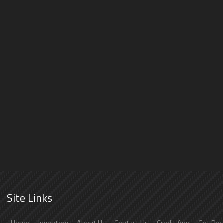
Site Links
Home
Inventory
About Us
Contact Us
Credit App
Get Pre