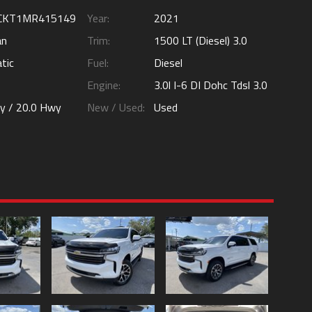
CKT1MR415149
Year:
2021
an
Trim:
1500 LT (Diesel) 3.0
tic
Fuel:
Diesel
Engine:
3.0l I-6 DI Dohc Tdsl 3.0
ty /
20.0
Hwy
New / Used:
Used