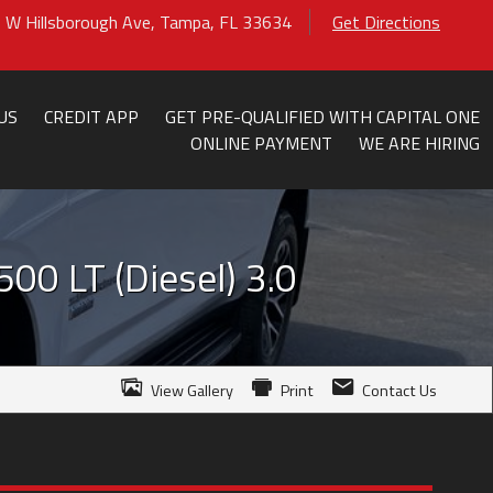
 W Hillsborough Ave
,
Tampa
,
FL
33634
Get Directions
US
CREDIT APP
GET PRE-QUALIFIED WITH CAPITAL ONE
ONLINE PAYMENT
WE ARE HIRING
500 LT (Diesel) 3.0
View Gallery
Print
Contact Us