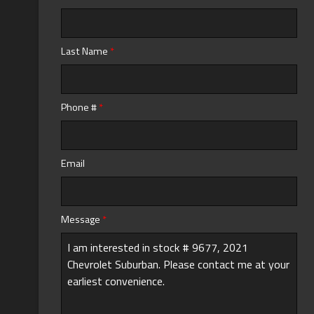
Last Name
*
Phone #
*
Email
Message
*