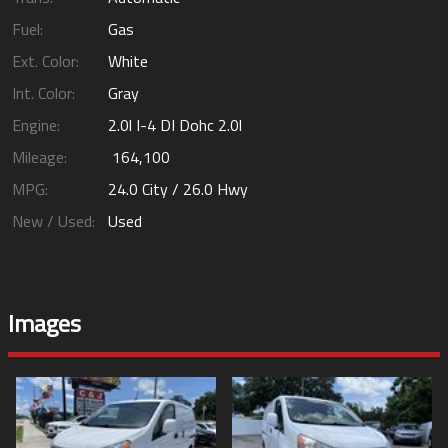
Fuel:
Gas
Ext. Color:
White
Int. Color:
Gray
Engine:
2.0l I-4 DI Dohc 2.0l
Mileage:
164,100
MPG:
24.0
City /
26.0
Hwy
New / Used:
Used
Images