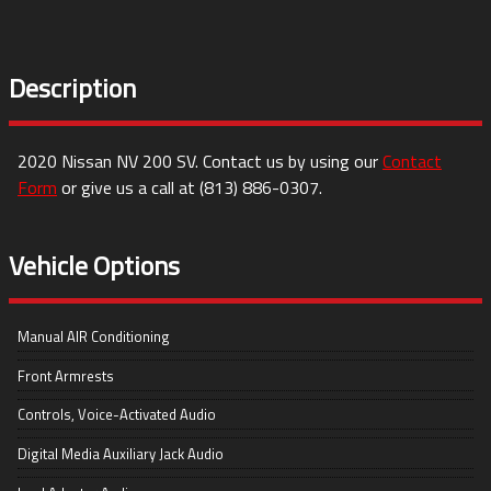
Description
2020
Nissan
NV 200
SV
. Contact us by using our
Contact
Form
or give us a call at
(813) 886-0307
.
Vehicle Options
Manual AIR Conditioning
Front Armrests
Controls, Voice-Activated Audio
Digital Media Auxiliary Jack Audio