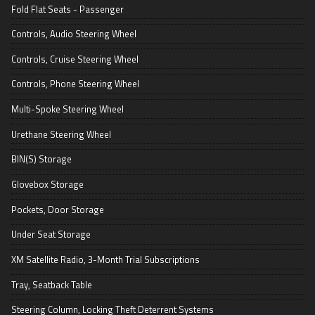
Fold Flat Seats - Passenger
Controls, Audio Steering Wheel
Controls, Cruise Steering Wheel
Controls, Phone Steering Wheel
Multi-Spoke Steering Wheel
Urethane Steering Wheel
BIN(S) Storage
Glovebox Storage
Pockets, Door Storage
Under Seat Storage
XM Satellite Radio, 3-Month Trial Subscriptions
Tray, Seatback Table
Steering Column, Locking Theft Deterrent Systems