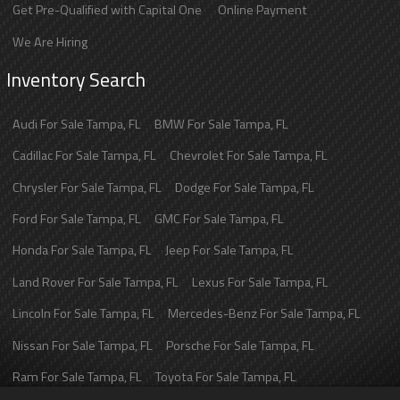
Get Pre-Qualified with Capital One
Online Payment
We Are Hiring
Inventory Search
Audi
For Sale
Tampa
,
FL
BMW
For Sale
Tampa
,
FL
Cadillac
For Sale
Tampa
,
FL
Chevrolet
For Sale
Tampa
,
FL
Chrysler
For Sale
Tampa
,
FL
Dodge
For Sale
Tampa
,
FL
Ford
For Sale
Tampa
,
FL
GMC
For Sale
Tampa
,
FL
Honda
For Sale
Tampa
,
FL
Jeep
For Sale
Tampa
,
FL
Land Rover
For Sale
Tampa
,
FL
Lexus
For Sale
Tampa
,
FL
Lincoln
For Sale
Tampa
,
FL
Mercedes-Benz
For Sale
Tampa
,
FL
Nissan
For Sale
Tampa
,
FL
Porsche
For Sale
Tampa
,
FL
Ram
For Sale
Tampa
,
FL
Toyota
For Sale
Tampa
,
FL