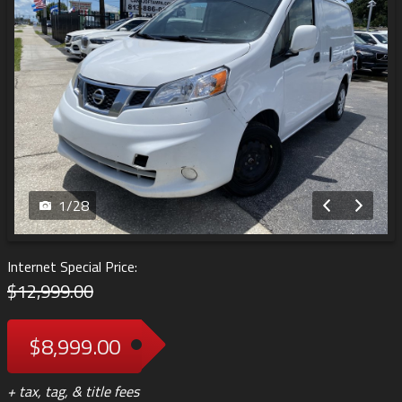
1
/
28
Internet Special Price:
$12,999.00
$8,999.00
+ tax, tag, & title fees