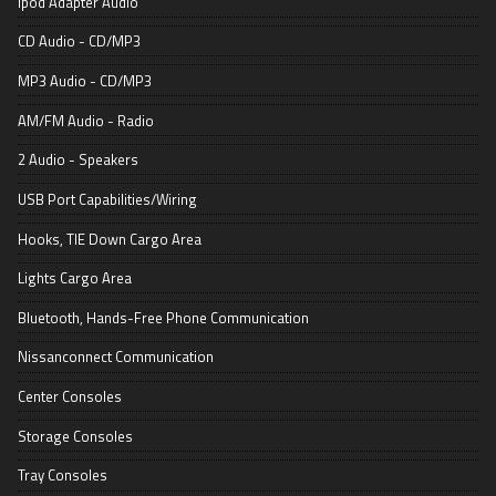
Ipod Adapter Audio
CD Audio - CD/MP3
MP3 Audio - CD/MP3
AM/FM Audio - Radio
2 Audio - Speakers
USB Port Capabilities/Wiring
Hooks, TIE Down Cargo Area
Lights Cargo Area
Bluetooth, Hands-Free Phone Communication
Nissanconnect Communication
Center Consoles
Storage Consoles
Tray Consoles