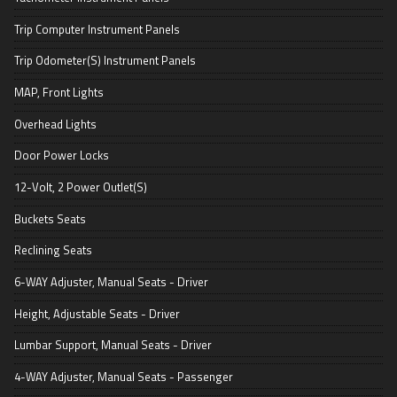
Trip Computer Instrument Panels
Trip Odometer(S) Instrument Panels
MAP, Front Lights
Overhead Lights
Door Power Locks
12-Volt, 2 Power Outlet(S)
Buckets Seats
Reclining Seats
6-WAY Adjuster, Manual Seats - Driver
Height, Adjustable Seats - Driver
Lumbar Support, Manual Seats - Driver
4-WAY Adjuster, Manual Seats - Passenger