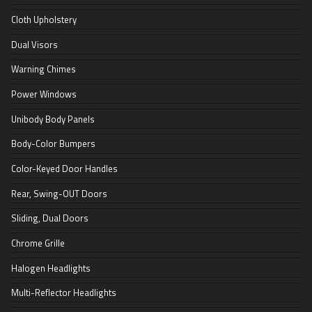
Cloth Upholstery
Dual Visors
Warning Chimes
Power Windows
Unibody Body Panels
Body-Color Bumpers
Color-Keyed Door Handles
Rear, Swing-OUT Doors
Sliding, Dual Doors
Chrome Grille
Halogen Headlights
Multi-Reflector Headlights