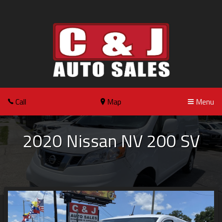
Call
Map
Menu
2020
Nissan
NV 200
SV