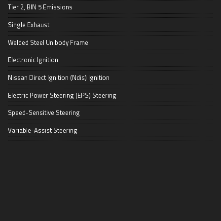
Tier 2, BIN 5 Emissions
Single Exhaust
Welded Steel Unibody Frame
Electronic Ignition
Nissan Direct Ignition (Ndis) Ignition
Electric Power Steering (EPS) Steering
Speed-Sensitive Steering
Variable-Assist Steering