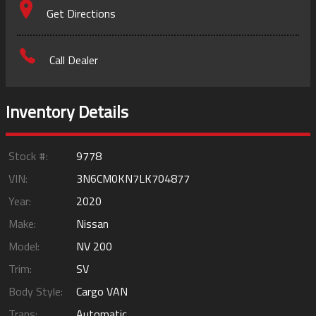
Get Directions
Call Dealer
Inventory Details
Stock #:
9778
VIN:
3N6CM0KN7LK704877
Year:
2020
Make:
Nissan
Model:
NV 200
Trim:
SV
Body Style:
Cargo VAN
Trans:
Automatic