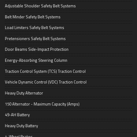
Adjustable Shoulder Safety Belt Systems
Belt Minder Safety Belt Systems
Load Limiters Safety Belt Systems
Pretensioners Safety Belt Systems
Door Beams Side-Impact Protection
Energy-Absorbing Steering Column
Traction Control System (TCS) Traction Control
Vehicle Dynamic Control (VDC) Traction Control
Heavy Duty Alternator
150 Alternator - Maximum Capacity (Amps)
49-AH Battery
Heavy Duty Battery
4-Wheel Brakes