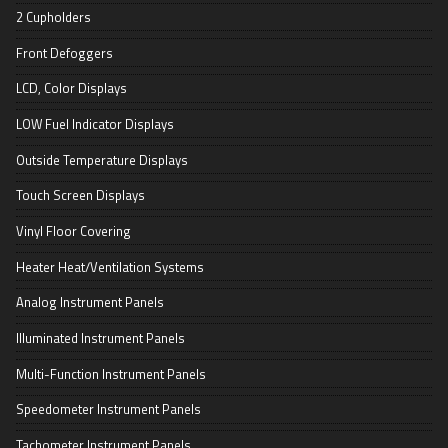
2 Cupholders
Front Defoggers
LCD, Color Displays
LOW Fuel Indicator Displays
Outside Temperature Displays
Touch Screen Displays
Vinyl Floor Covering
Heater Heat/Ventilation Systems
Analog Instrument Panels
Illuminated Instrument Panels
Multi-Function Instrument Panels
Speedometer Instrument Panels
Tachometer Instrument Panels