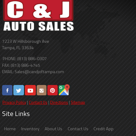
7223 W Hillsborough Ave
Tampa
,
FL
33634
(813) 886-0307
PHONE:
(813) 886-4745
FAX:
Sales@candjoftampa.com
EMAIL:
Privacy Policy
|
Contact Us
|
Directions
|
Sitemap
Site Links
Home
Inventory
About Us
Contact Us
Credit App