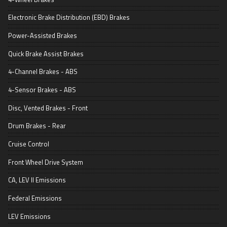
Electronic Brake Distribution (EBD) Brakes
Power-Assisted Brakes
Quick Brake Assist Brakes
4-Channel Brakes - ABS
4-Sensor Brakes - ABS
Disc, Vented Brakes - Front
Drum Brakes - Rear
Cruise Control
Front Wheel Drive System
CA, LEV II Emissions
Federal Emissions
LEV Emissions