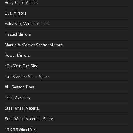
Body-Color Mirrors
Dual Mirrors
Foldaway, Manual Mirrors
Heated Mirrors
Manual W/Convex Spotter Mirrors
Power Mirrors
185/60r15 Tire Size
Full-Size Tire Size - Spare
ALL Season Tires
Front Washers
Steel Wheel Material
Steel Wheel Material - Spare
15 X 5.5 Wheel Size