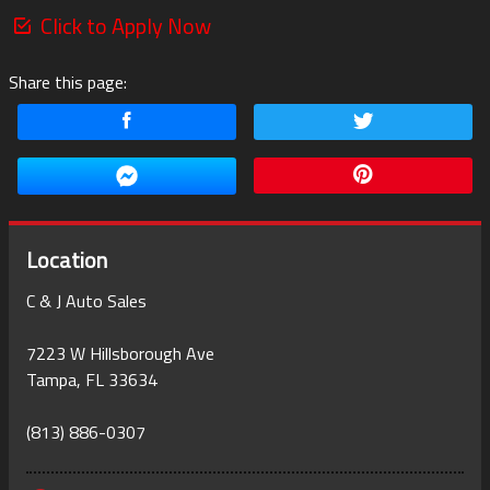
Click to Apply Now
Share this page:
Location
C & J Auto Sales
7223 W Hillsborough Ave
Tampa
,
FL
33634
(813) 886-0307