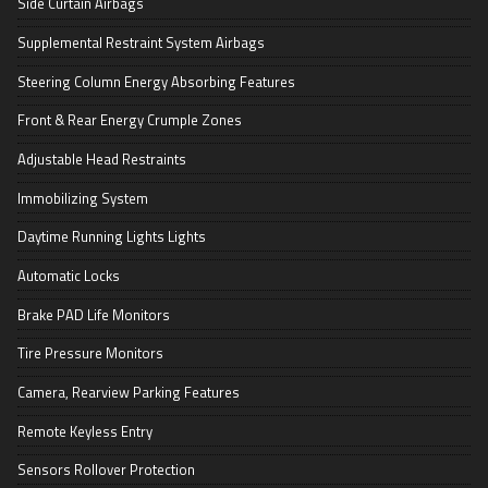
Side Curtain Airbags
Supplemental Restraint System Airbags
Steering Column Energy Absorbing Features
Front & Rear Energy Crumple Zones
Adjustable Head Restraints
Immobilizing System
Daytime Running Lights Lights
Automatic Locks
Brake PAD Life Monitors
Tire Pressure Monitors
Camera, Rearview Parking Features
Remote Keyless Entry
Sensors Rollover Protection