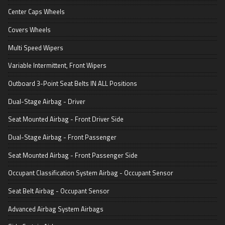
Center Caps Wheels
Covers Wheels
Multi Speed Wipers
Variable Intermittent, Front Wipers
Outboard 3-Point Seat Belts IN ALL Positions
Dual-Stage Airbag - Driver
Seat Mounted Airbag - Front Driver Side
Dual-Stage Airbag - Front Passenger
Seat Mounted Airbag - Front Passenger Side
Occupant Classification System Airbag - Occupant Sensor
Seat Belt Airbag - Occupant Sensor
Advanced Airbag System Airbags