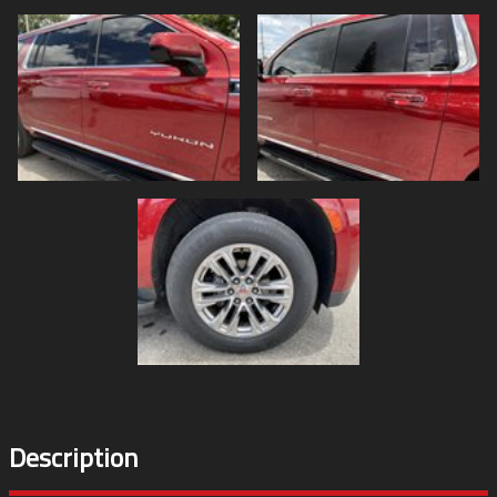
Description