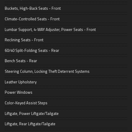
Buckets, High-Back Seats - Front
Climate-Controlled Seats - Front
Lumbar Support, 4-WAY Adjuster, Power Seats - Front
Reclining Seats - Front
60/40 Split-Folding Seats - Rear
Bench Seats - Rear
Steering Column, Locking Theft Deterrent Systems
Leather Upholstery
Power Windows
Color-Keyed Assist Steps
Liftgate, Power Liftgate/Tailgate
Liftgate, Rear Liftgate/Tailgate