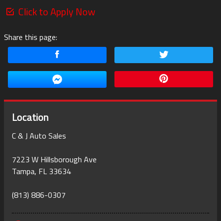
Click to Apply Now
Share this page:
Location
C & J Auto Sales
7223 W Hillsborough Ave
Tampa
,
FL
33634
(813) 886-0307