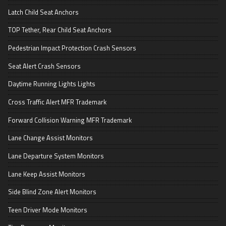
Latch Child Seat Anchors
TOP Tether, Rear Child Seat Anchors
Pedestrian Impact Protection Crash Sensors
Seat Alert Crash Sensors
Daytime Running Lights Lights
Cross Traffic Alert MFR Trademark
Forward Collision Warning MFR Trademark
Lane Change Assist Monitors
Lane Departure System Monitors
Lane Keep Assist Monitors
Side Blind Zone Alert Monitors
Teen Driver Mode Monitors