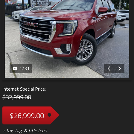
1
/
31
Internet Special Price:
$32,999.00
$26,999.00
+ tax, tag, & title fees