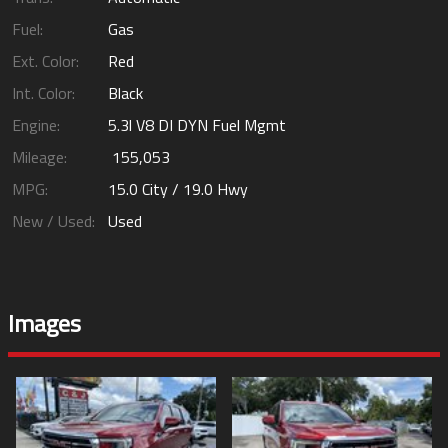
Fuel:
Gas
Ext. Color:
Red
Int. Color:
Black
Engine:
5.3l V8 DI DYN Fuel Mgmt
Mileage:
155,053
MPG:
15.0
City /
19.0
Hwy
New / Used:
Used
Images