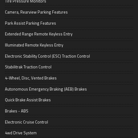
Tire Pressure Monitors
Camera, Rearview Parking Features
Park Assist Parking Features
Extended Range Remote Keyless Entry
Illuminated Remote Keyless Entry
Electronic Stability Control (ESC) Traction Control
Stabilitrak Traction Control
4-Wheel, Disc, Vented Brakes
Autonomous Emergency Braking (AEB) Brakes
Quick Brake Assist Brakes
Brakes - ABS
Electronic Cruise Control
4wd Drive System