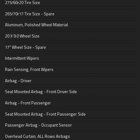
275/60r20 Tire Size
265/70r17 Tire Size - Spare
Aluminum, Polished Wheel Material
20 X 9.0 Wheel Size
17" Wheel Size - Spare
Intermittent Wipers
Rain Sensing, Front Wipers
Airbag - Driver
Seat Mounted Airbag - Front Driver Side
Airbag - Front Passenger
Seat Mounted Airbag - Front Passenger Side
Passenger Airbag - Occupant Sensor
Overhead Curtain, ALL Rows Airbags