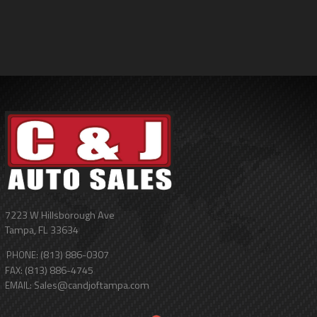
7223 W Hillsborough Ave
Tampa
,
FL
33634
(813) 886-0307
PHONE:
(813) 886-4745
FAX:
Sales@candjoftampa.com
EMAIL: