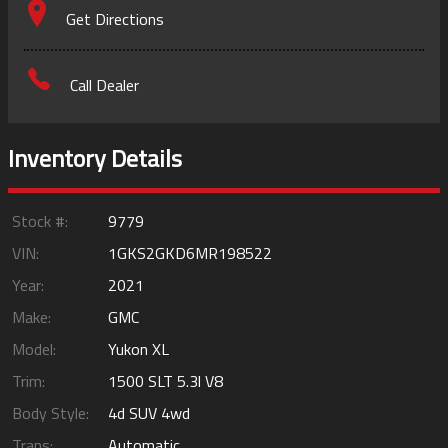
Get Directions
Call Dealer
Inventory Details
Stock #:
9779
VIN:
1GKS2GKD6MR198522
Year:
2021
Make:
GMC
Model:
Yukon XL
Trim:
1500 SLT 5.3l V8
Body Style:
4d SUV 4wd
Trans:
Automatic