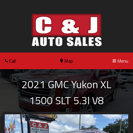
Call
Map
Menu
2021
GMC
Yukon XL
1500 SLT 5.3l V8