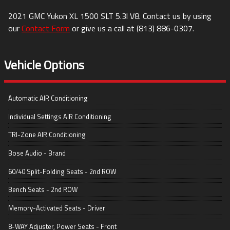
2021
GMC
Yukon XL
1500 SLT 5.3l V8
. Contact us by using
our
Contact Form
or give us a call at
(813) 886-0307
.
Vehicle Options
Automatic AIR Conditioning
Individual Settings AIR Conditioning
TRI-Zone AIR Conditioning
Bose Audio - Brand
60/40 Split-Folding Seats - 2nd ROW
Bench Seats - 2nd ROW
Memory-Activated Seats - Driver
8-WAY Adjuster, Power Seats - Front