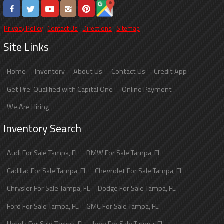
Privacy Policy
|
Contact Us
|
Directions
|
Sitemap
Site Links
Home
Inventory
About Us
Contact Us
Credit App
Get Pre-Qualified with Capital One
Online Payment
We Are Hiring
Inventory Search
Audi
For Sale
Tampa
,
FL
BMW
For Sale
Tampa
,
FL
Cadillac
For Sale
Tampa
,
FL
Chevrolet
For Sale
Tampa
,
FL
Chrysler
For Sale
Tampa
,
FL
Dodge
For Sale
Tampa
,
FL
Ford
For Sale
Tampa
,
FL
GMC
For Sale
Tampa
,
FL
Honda
For Sale
Tampa
,
FL
Jeep
For Sale
Tampa
,
FL